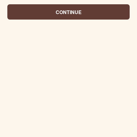
CONTINUE