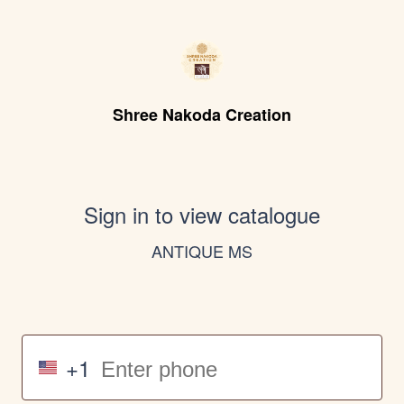
Shree Nakoda Creation
Sign in to view catalogue
ANTIQUE MS
+1