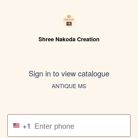
Shree Nakoda Creation
Sign in to view catalogue
ANTIQUE MS
+1