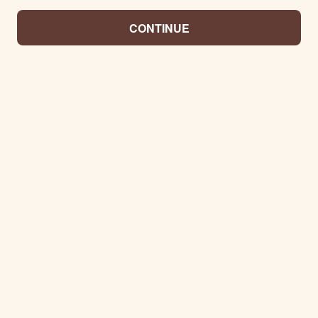
CONTINUE