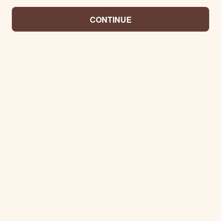
CONTINUE