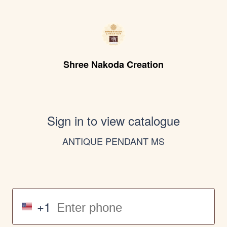
Shree Nakoda Creation
Sign in to view catalogue
ANTIQUE PENDANT MS
+1