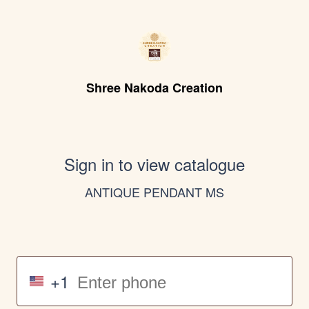
Shree Nakoda Creation
Sign in to view catalogue
ANTIQUE PENDANT MS
+1