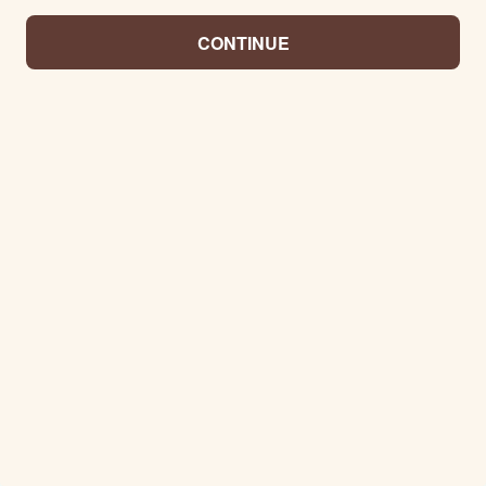
CONTINUE