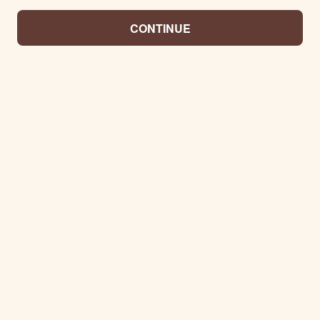
CONTINUE