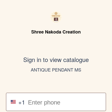
Shree Nakoda Creation
Sign in to view catalogue
ANTIQUE PENDANT MS
+1