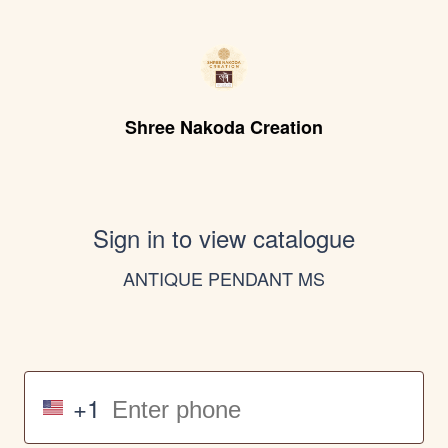
Shree Nakoda Creation
Sign in to view catalogue
ANTIQUE PENDANT MS
+1