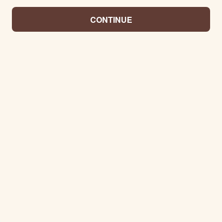
CONTINUE