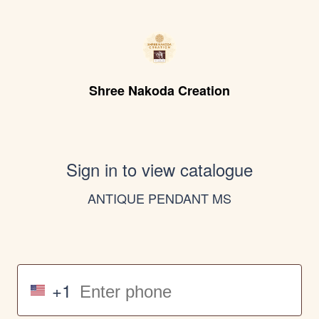
Shree Nakoda Creation
Sign in to view catalogue
ANTIQUE PENDANT MS
+1