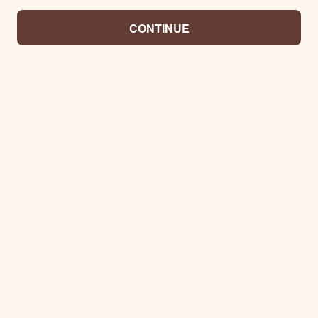
CONTINUE