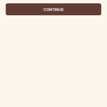
CONTINUE