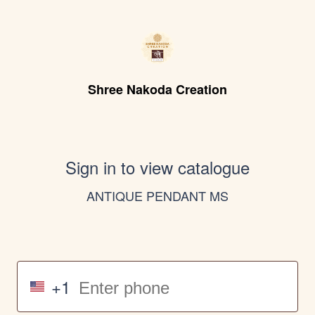
Shree Nakoda Creation
Sign in to view catalogue
ANTIQUE PENDANT MS
+1