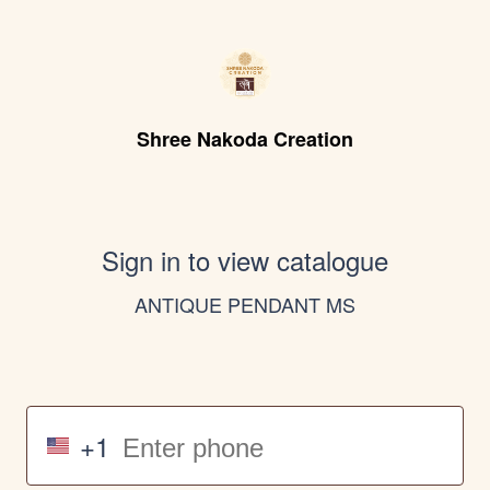
Shree Nakoda Creation
Sign in to view catalogue
ANTIQUE PENDANT MS
+1