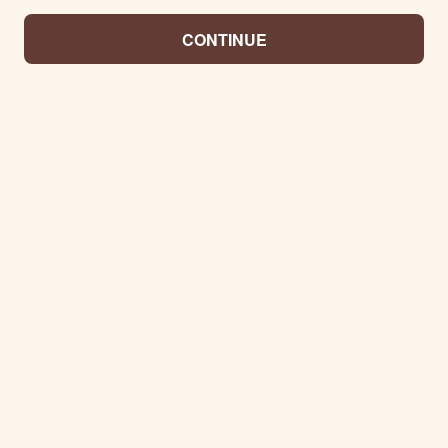
CONTINUE