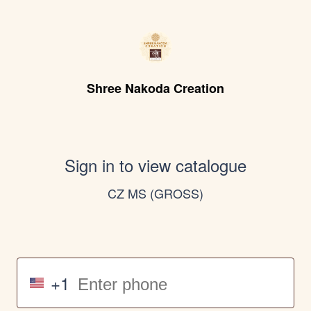
Shree Nakoda Creation
Sign in to view catalogue
CZ MS (GROSS)
+1