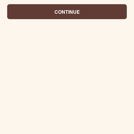
CONTINUE