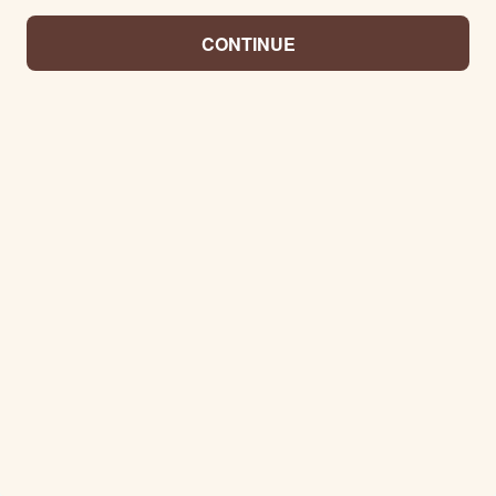
CONTINUE