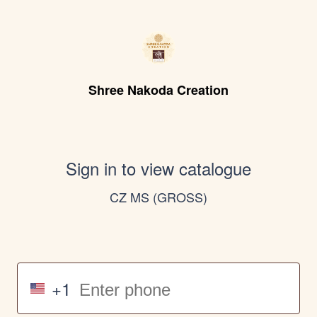
Shree Nakoda Creation
Sign in to view catalogue
CZ MS (GROSS)
+1