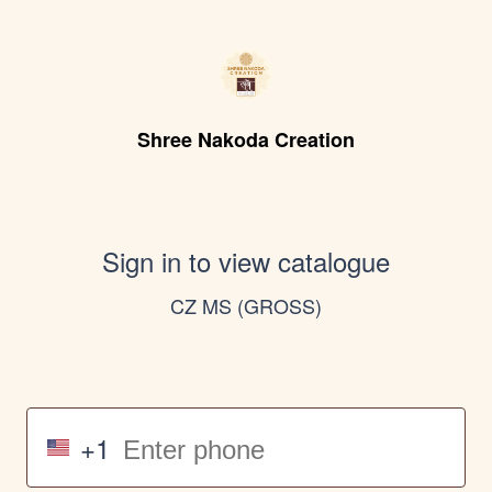
Shree Nakoda Creation
Sign in to view catalogue
CZ MS (GROSS)
+1