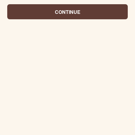
CONTINUE