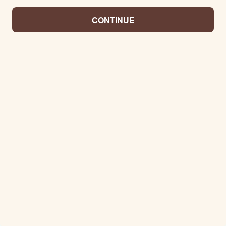
CONTINUE