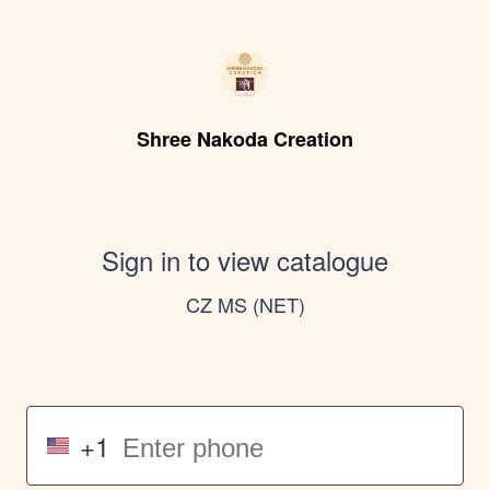
Shree Nakoda Creation
Sign in to view catalogue
CZ MS (NET)
+1