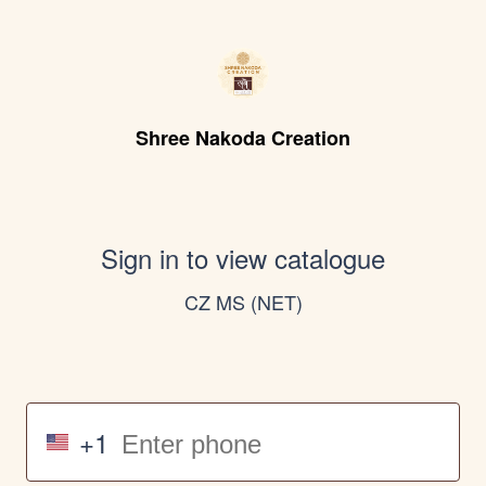
Shree Nakoda Creation
Sign in to view catalogue
CZ MS (NET)
+1