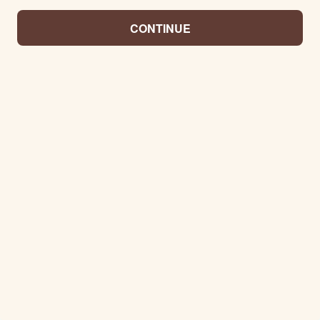
CONTINUE