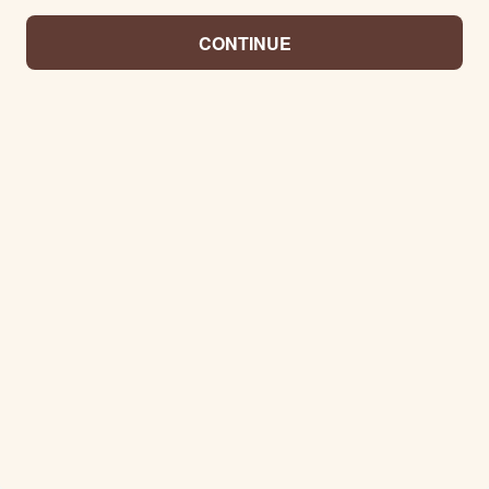
CONTINUE