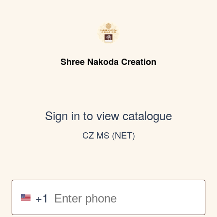
Shree Nakoda Creation
Sign in to view catalogue
CZ MS (NET)
+1