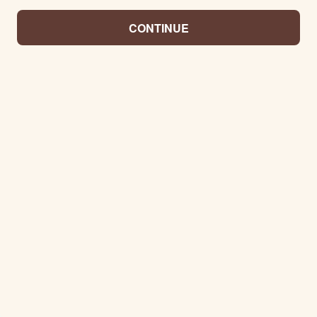
CONTINUE