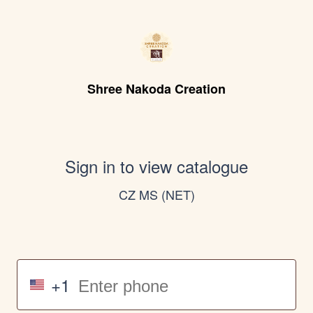
Shree Nakoda Creation
Sign in to view catalogue
CZ MS (NET)
+1