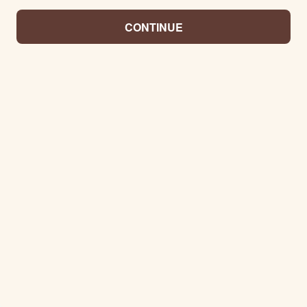
CONTINUE