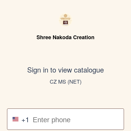
Shree Nakoda Creation
Sign in to view catalogue
CZ MS (NET)
+1