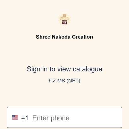
Shree Nakoda Creation
Sign in to view catalogue
CZ MS (NET)
+1