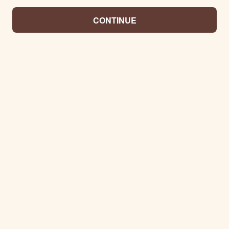
CONTINUE