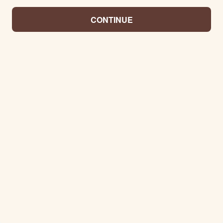
CONTINUE