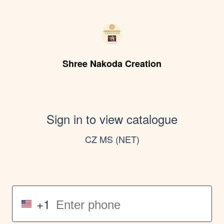
Shree Nakoda Creation
Sign in to view catalogue
CZ MS (NET)
+1