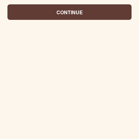
CONTINUE