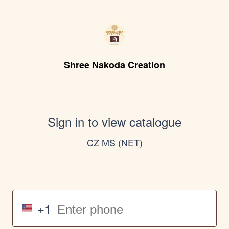
Shree Nakoda Creation
Sign in to view catalogue
CZ MS (NET)
+1