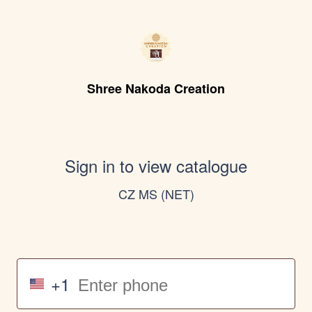
Shree Nakoda Creation
Sign in to view catalogue
CZ MS (NET)
+1