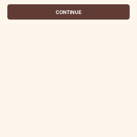
CONTINUE