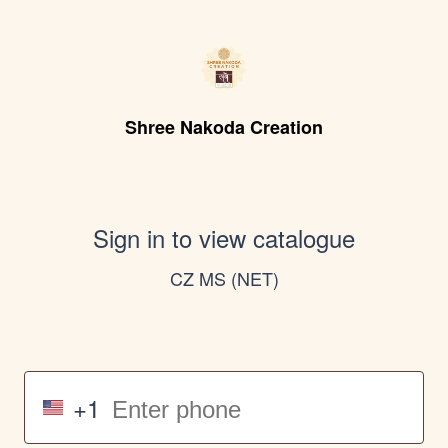
Shree Nakoda Creation
Sign in to view catalogue
CZ MS (NET)
+1