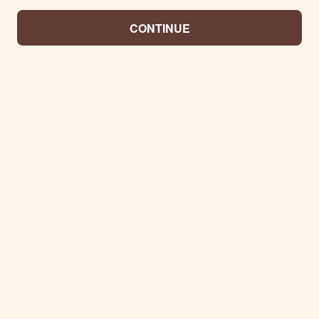
CONTINUE