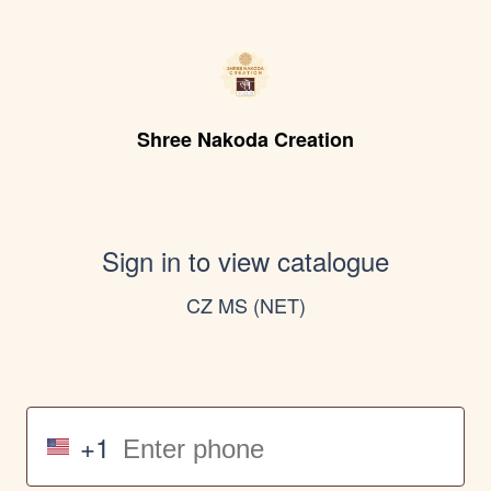
Shree Nakoda Creation
Sign in to view catalogue
CZ MS (NET)
+1