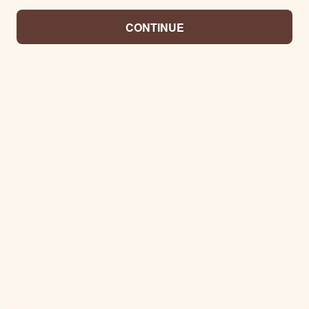
CONTINUE