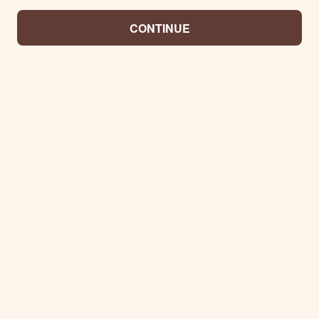
CONTINUE