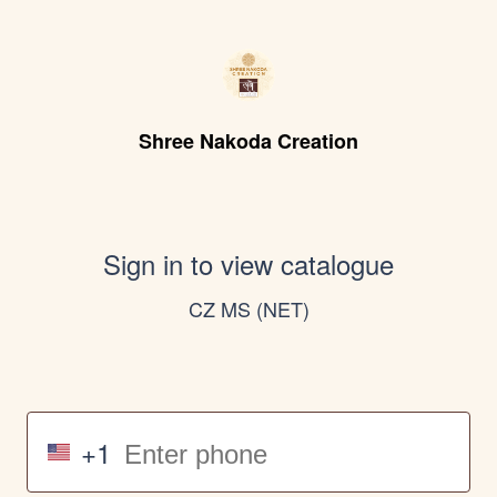
Shree Nakoda Creation
Sign in to view catalogue
CZ MS (NET)
+1