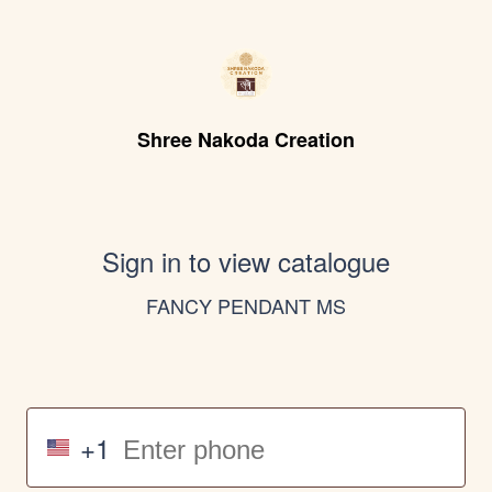
Shree Nakoda Creation
Sign in to view catalogue
FANCY PENDANT MS
+1