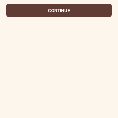
CONTINUE