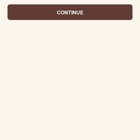
CONTINUE