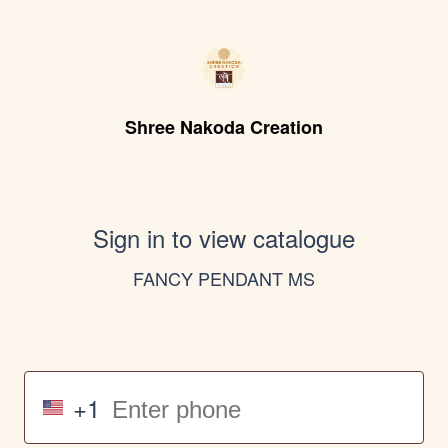
Shree Nakoda Creation
Sign in to view catalogue
FANCY PENDANT MS
+1