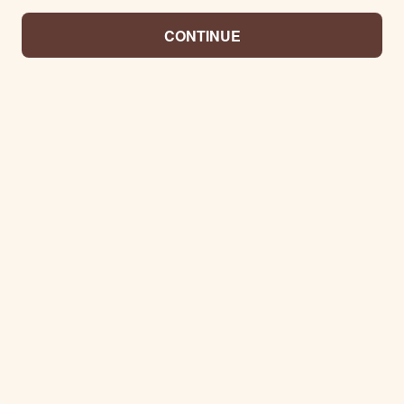
CONTINUE