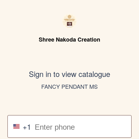
Shree Nakoda Creation
Sign in to view catalogue
FANCY PENDANT MS
+1