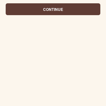
CONTINUE