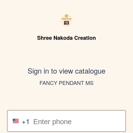
Shree Nakoda Creation
Sign in to view catalogue
FANCY PENDANT MS
+1