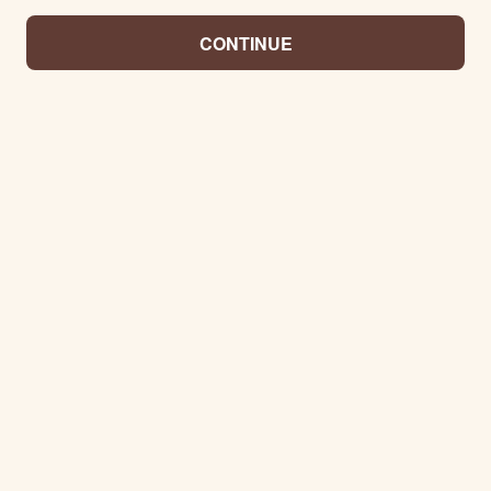
CONTINUE