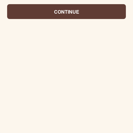
CONTINUE