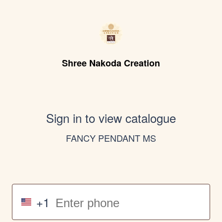
Shree Nakoda Creation
Sign in to view catalogue
FANCY PENDANT MS
+1