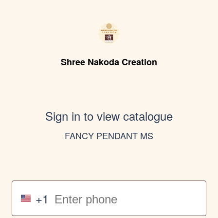
Shree Nakoda Creation
Sign in to view catalogue
FANCY PENDANT MS
+1