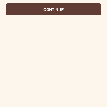
CONTINUE