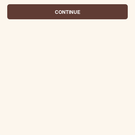
CONTINUE