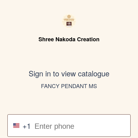
Shree Nakoda Creation
Sign in to view catalogue
FANCY PENDANT MS
+1