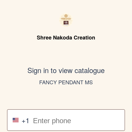
Shree Nakoda Creation
Sign in to view catalogue
FANCY PENDANT MS
+1