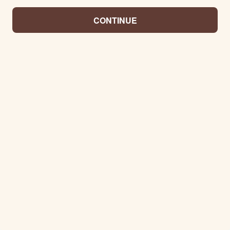
CONTINUE