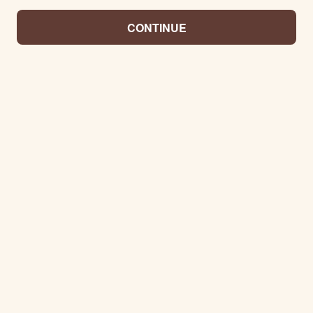
CONTINUE