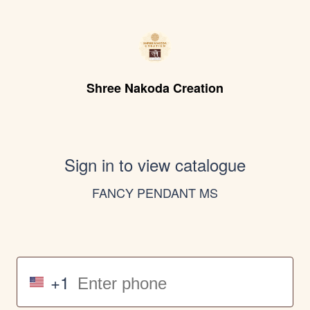
Shree Nakoda Creation
Sign in to view catalogue
FANCY PENDANT MS
+1