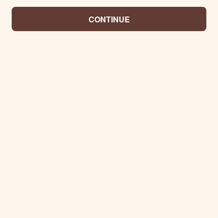
CONTINUE