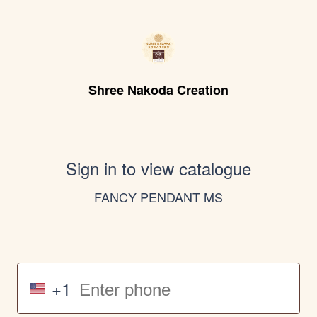
Shree Nakoda Creation
Sign in to view catalogue
FANCY PENDANT MS
+1