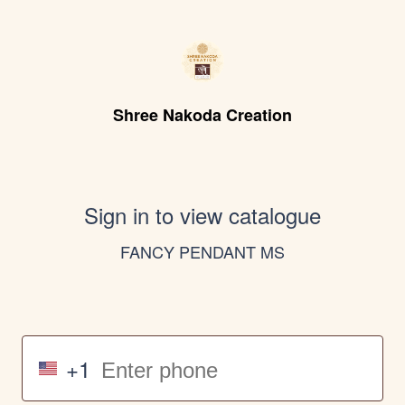
Shree Nakoda Creation
Sign in to view catalogue
FANCY PENDANT MS
+1