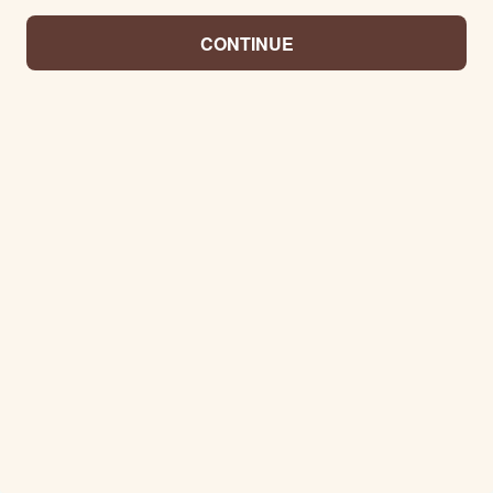
CONTINUE