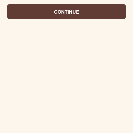
CONTINUE