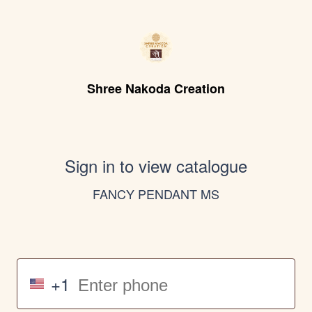
Shree Nakoda Creation
Sign in to view catalogue
FANCY PENDANT MS
+1