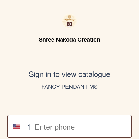
Shree Nakoda Creation
Sign in to view catalogue
FANCY PENDANT MS
+1