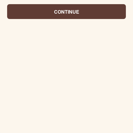
CONTINUE