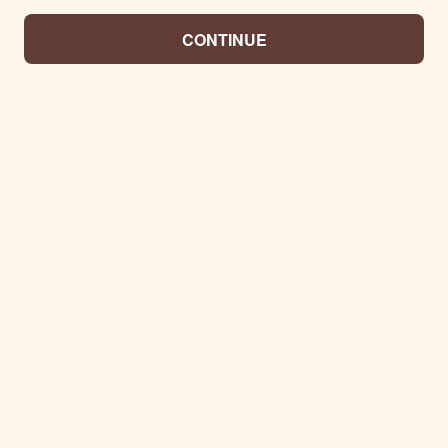
CONTINUE