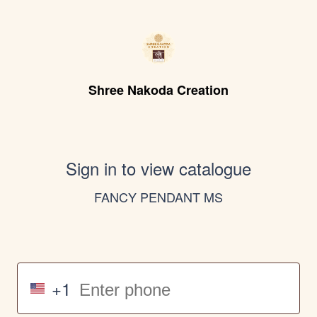
Shree Nakoda Creation
Sign in to view catalogue
FANCY PENDANT MS
+1