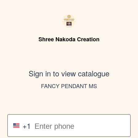
Shree Nakoda Creation
Sign in to view catalogue
FANCY PENDANT MS
+1