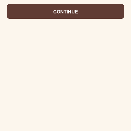
CONTINUE