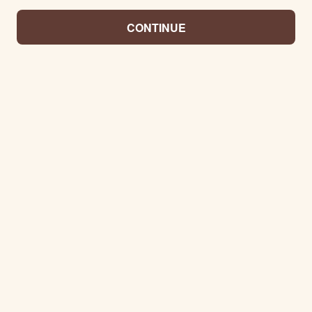
CONTINUE