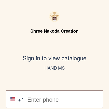
Shree Nakoda Creation
Sign in to view catalogue
HAND MS
+1