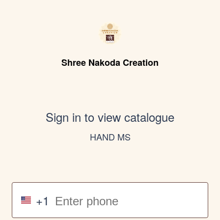
Shree Nakoda Creation
Sign in to view catalogue
HAND MS
+1