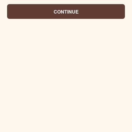
CONTINUE