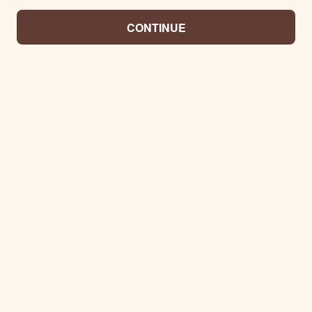
CONTINUE