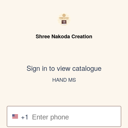
Shree Nakoda Creation
Sign in to view catalogue
HAND MS
+1