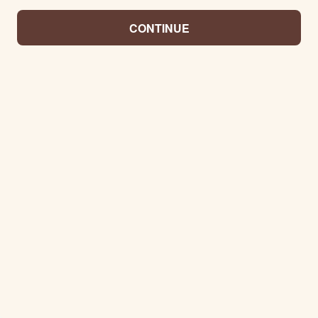
CONTINUE