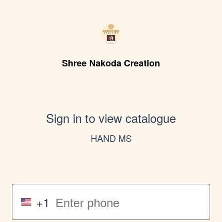
Shree Nakoda Creation
Sign in to view catalogue
HAND MS
+1