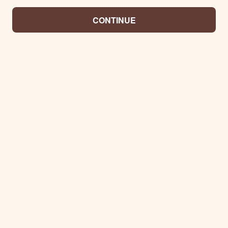
CONTINUE