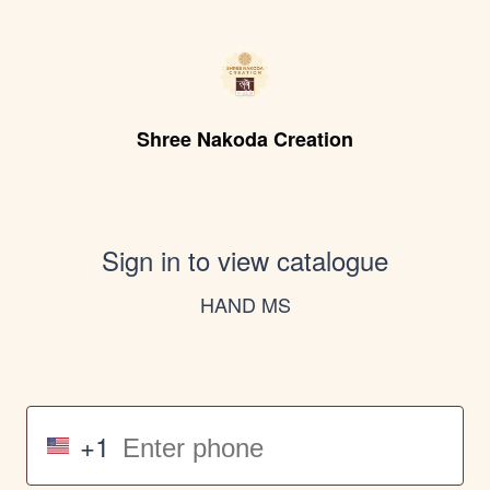
Shree Nakoda Creation
Sign in to view catalogue
HAND MS
+1