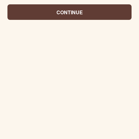
CONTINUE