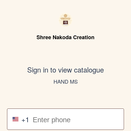
Shree Nakoda Creation
Sign in to view catalogue
HAND MS
+1