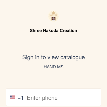
Shree Nakoda Creation
Sign in to view catalogue
HAND MS
+1