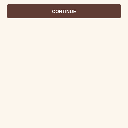
CONTINUE