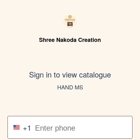
Shree Nakoda Creation
Sign in to view catalogue
HAND MS
+1