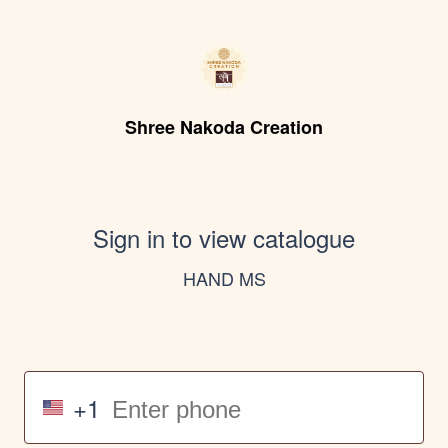
Shree Nakoda Creation
Sign in to view catalogue
HAND MS
+1