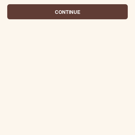
CONTINUE