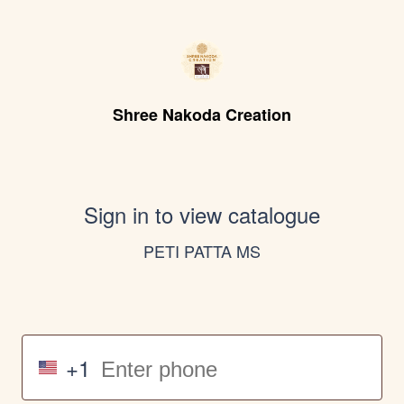
Shree Nakoda Creation
Sign in to view catalogue
PETI PATTA MS
+1