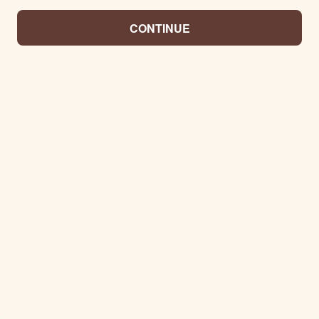
CONTINUE